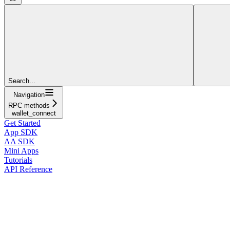
Search...
Navigation
RPC methods
wallet_connect
Get Started
App SDK
AA SDK
Mini Apps
Tutorials
API Reference