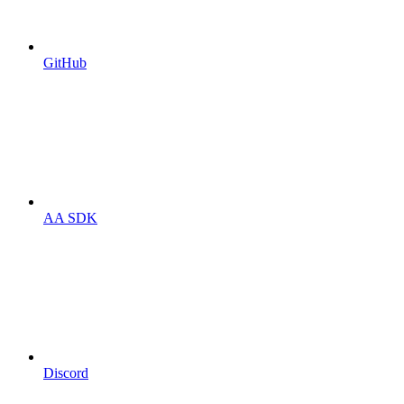
GitHub
AA SDK
Discord