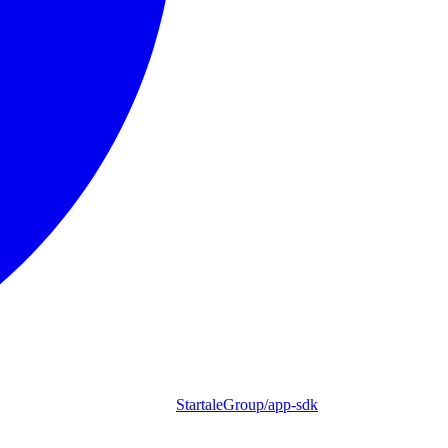
StartaleGroup/app-sdk