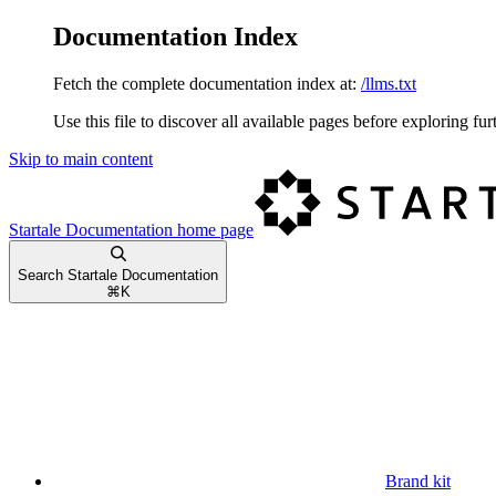
Documentation Index
Fetch the complete documentation index at:
/llms.txt
Use this file to discover all available pages before exploring fur
Skip to main content
Startale Documentation
home page
Search Startale Documentation
⌘
K
Brand kit