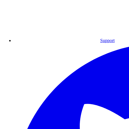
Support