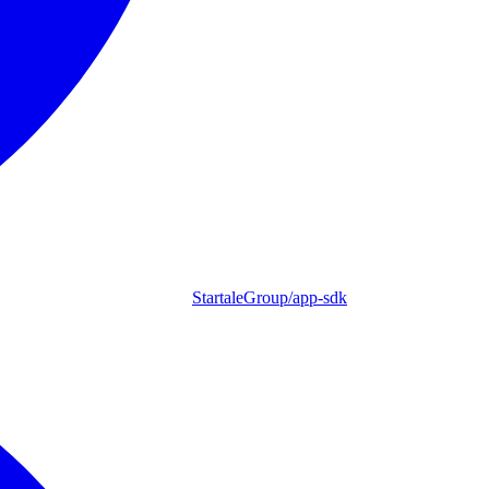
StartaleGroup/app-sdk