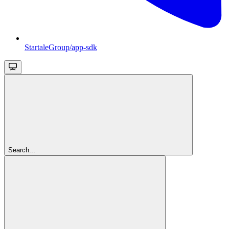
StartaleGroup/app-sdk
Search...