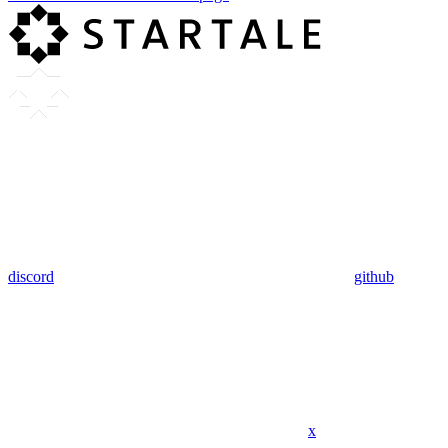
discord
github
x