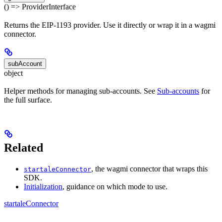
() => ProviderInterface
Returns the EIP-1193 provider. Use it directly or wrap it in a wagmi
connector.
subAccount
object
Helper methods for managing sub-accounts. See
Sub-accounts
for
the full surface.
Related
, the wagmi connector that wraps this
startaleConnector
SDK.
Initialization
, guidance on which mode to use.
startaleConnector