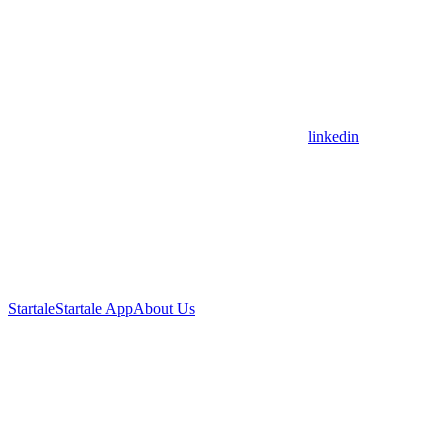
linkedin
Startale
Startale App
About Us