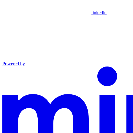
linkedin
Powered by