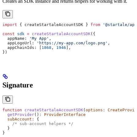
Creates an SDK instance and returns helpers for working with it.
import
 { 
createStartaleAccountSDK
 } 
from
 '@startale/app
const
 sdk
 =
 createStartaleAccountSDK
({
  appName:
 'My App'
,
  appLogoUrl:
 'https://my-app.com/logo.png'
,
  appChainIds:
 [
1868
, 
1946
],
})
Signature
function
 createStartaleAccountSDK
(
options
:
 CreateProvid
  getProvider
()
:
 ProviderInterface
  subAccount
:
 {
    /* sub-account helpers */
  }
}