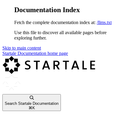
Documentation Index
Fetch the complete documentation index at:
/llms.txt
Use this file to discover all available pages before
exploring further.
Skip to main content
Startale Documentation
home page
Search Startale Documentation
⌘
K