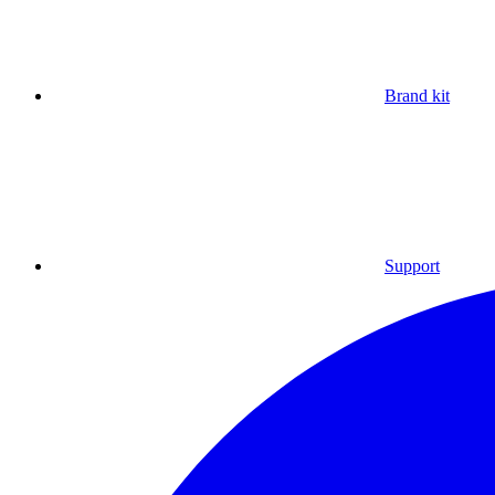
Brand kit
Support