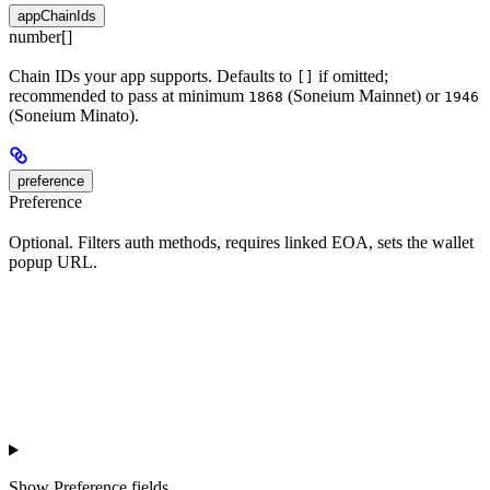
appChainIds
number[]
Chain IDs your app supports. Defaults to
if omitted;
[]
recommended to pass at minimum
(Soneium Mainnet) or
1868
1946
(Soneium Minato).
preference
Preference
Optional. Filters auth methods, requires linked EOA, sets the wallet
popup URL.
Show
Preference fields