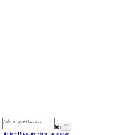
⌘
I
Startale Documentation
home page