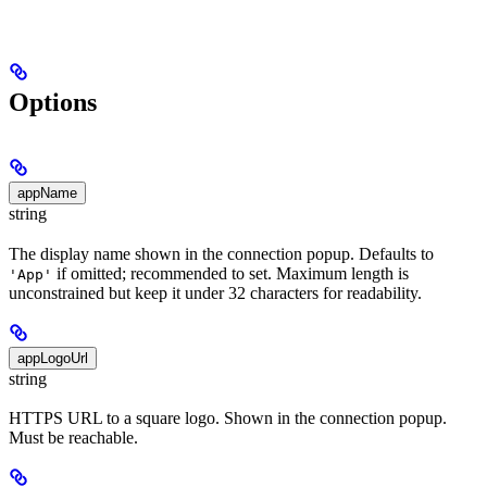
Options
appName
string
The display name shown in the connection popup. Defaults to
if omitted; recommended to set. Maximum length is
'App'
unconstrained but keep it under 32 characters for readability.
appLogoUrl
string
HTTPS URL to a square logo. Shown in the connection popup.
Must be reachable.