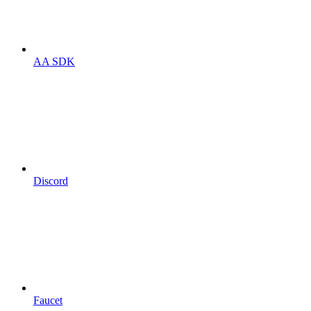
AA SDK
Discord
Faucet