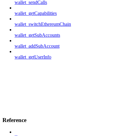
wallet_sendCalls
wallet_getCapabilities
wallet_switchEthereumChain
wallet_getSubAccounts
wallet_addSubAccount
wallet_getUserInfo
Reference