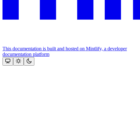
This documentation is built and hosted on Mintlify, a developer
documentation platform