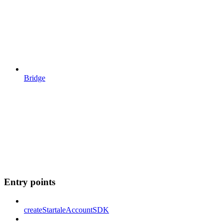
Bridge
Entry points
createStartaleAccountSDK