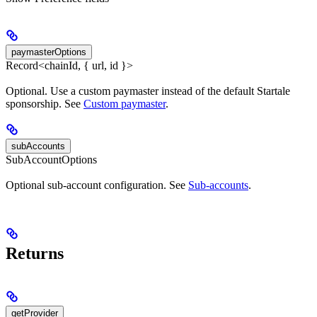
paymasterOptions
Record<chainId, { url, id }>
Optional. Use a custom paymaster instead of the default Startale
sponsorship. See
Custom paymaster
.
subAccounts
SubAccountOptions
Optional sub-account configuration. See
Sub-accounts
.
Returns
getProvider