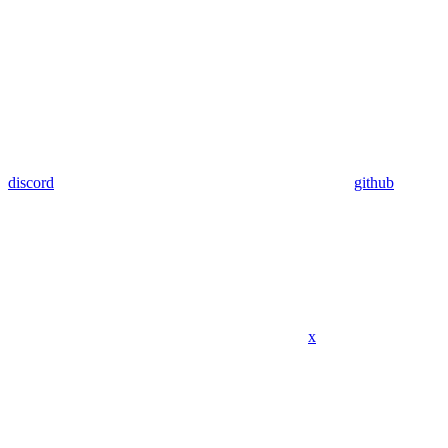
discord
github
x