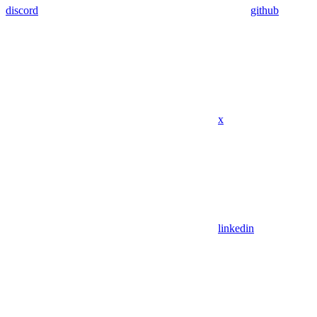
discord
github
x
linkedin