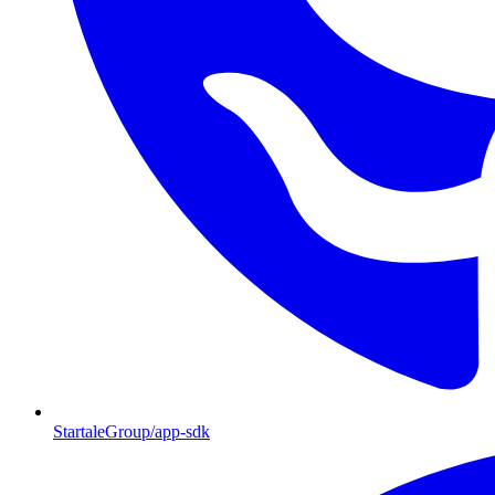
StartaleGroup/app-sdk