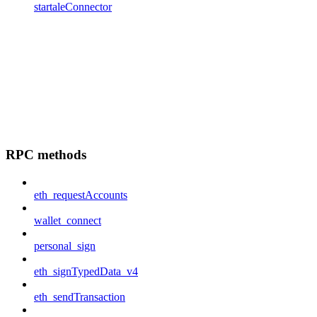
startaleConnector
RPC methods
eth_requestAccounts
wallet_connect
personal_sign
eth_signTypedData_v4
eth_sendTransaction