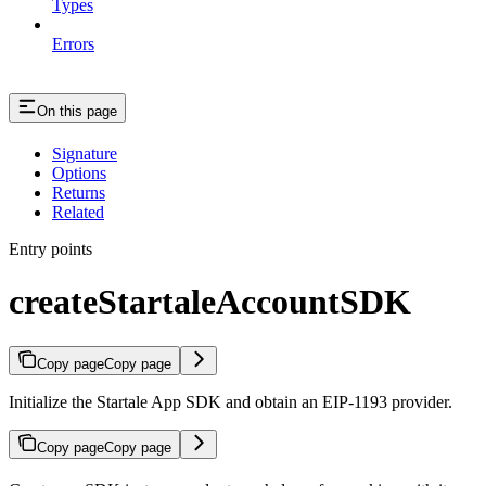
Types
Errors
On this page
Signature
Options
Returns
Related
Entry points
createStartaleAccountSDK
Copy page
Copy page
Initialize the Startale App SDK and obtain an EIP-1193 provider.
Copy page
Copy page