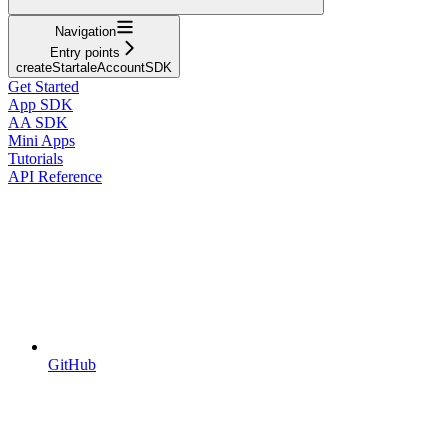
Navigation
Entry points
createStartaleAccountSDK
Get Started
App SDK
AA SDK
Mini Apps
Tutorials
API Reference
GitHub