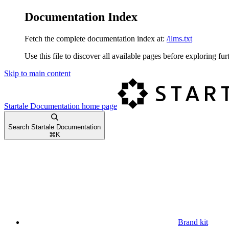
Documentation Index
Fetch the complete documentation index at:
/llms.txt
Use this file to discover all available pages before exploring fur
Skip to main content
Startale Documentation
home page
Search Startale Documentation
⌘
K
Brand kit