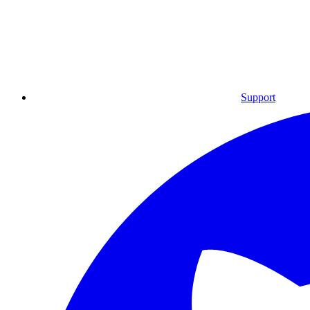
Support