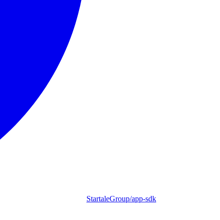
StartaleGroup/app-sdk