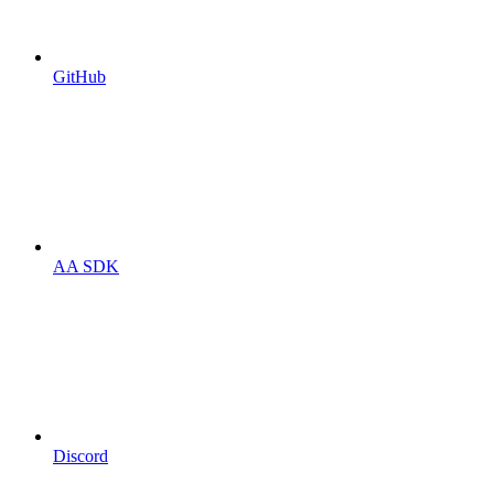
GitHub
AA SDK
Discord