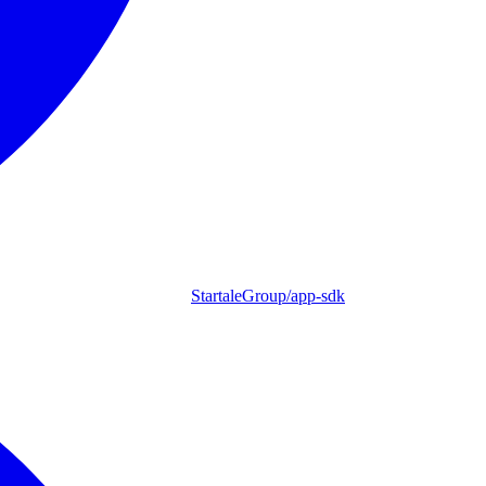
StartaleGroup/app-sdk