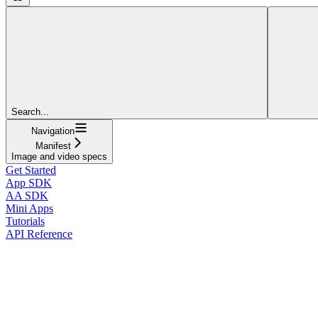
Search...
Navigation
Manifest
Image and video specs
Get Started
App SDK
AA SDK
Mini Apps
Tutorials
API Reference