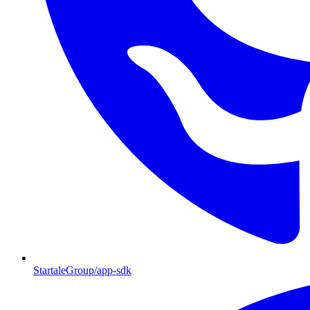
StartaleGroup/app-sdk