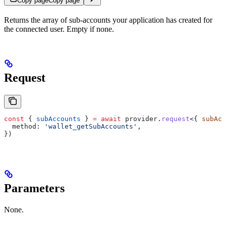
Copy page
Copy page
Returns the array of sub-accounts your application has created for
the connected user. Empty if none.
Request
const
 { 
subAccounts
 } 
=
 await
 provider
.
request
<{ 
subAcc
  method:
 'wallet_getSubAccounts'
,
})
Parameters
None.