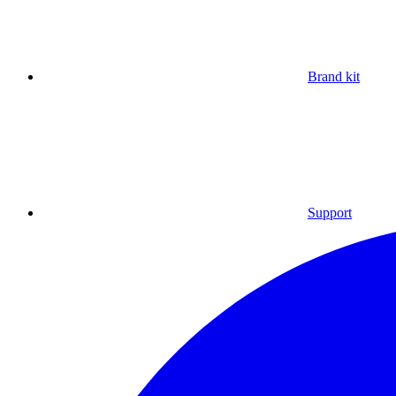
Brand kit
Support