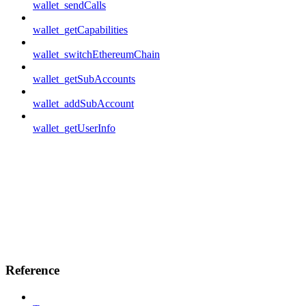
wallet_sendCalls
wallet_getCapabilities
wallet_switchEthereumChain
wallet_getSubAccounts
wallet_addSubAccount
wallet_getUserInfo
Reference