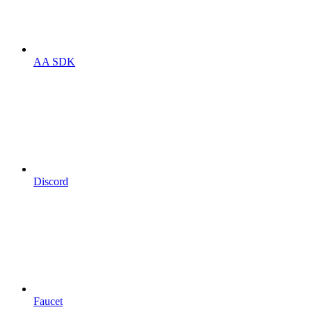
AA SDK
Discord
Faucet