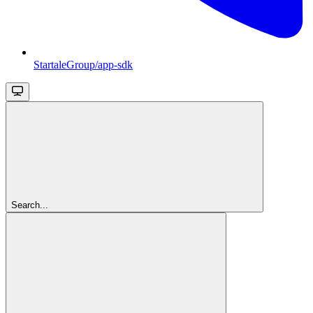
StartaleGroup/app-sdk
Search...