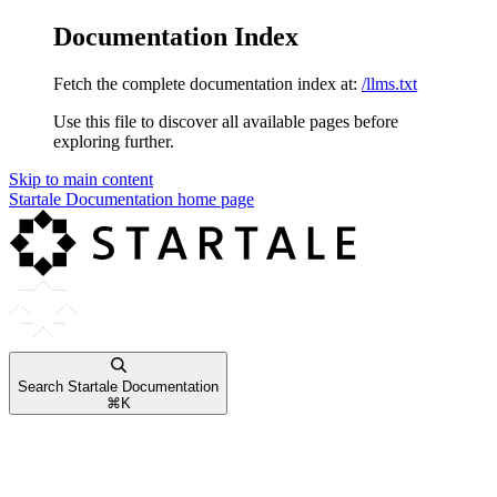
Documentation Index
Fetch the complete documentation index at:
/llms.txt
Use this file to discover all available pages before
exploring further.
Skip to main content
Startale Documentation
home page
Search Startale Documentation
⌘
K