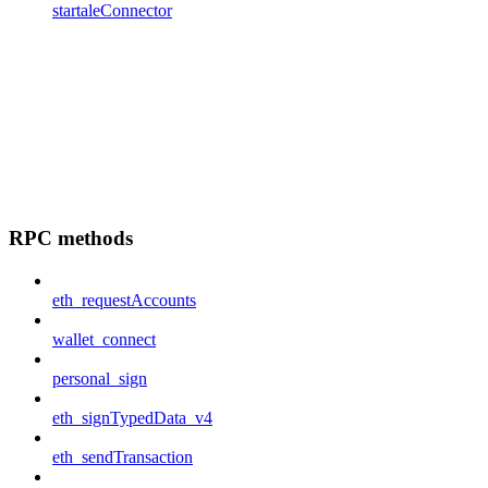
startaleConnector
RPC methods
eth_requestAccounts
wallet_connect
personal_sign
eth_signTypedData_v4
eth_sendTransaction