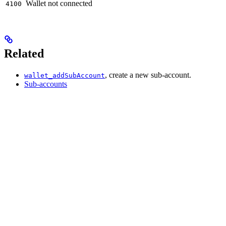
Wallet not connected
4100
Related
, create a new sub-account.
wallet_addSubAccount
Sub-accounts