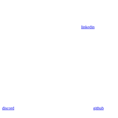
linkedin
discord
github