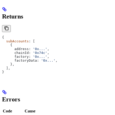
Returns
{
  subAccounts
: [
    {
      address:
 '0x...'
,
      chainId:
 '0x74c'
,
      factory:
 '0x...'
,
      factoryData:
 '0x...'
,
    },
  ],
}
Errors
Code
Cause