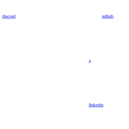
discord
github
x
linkedin