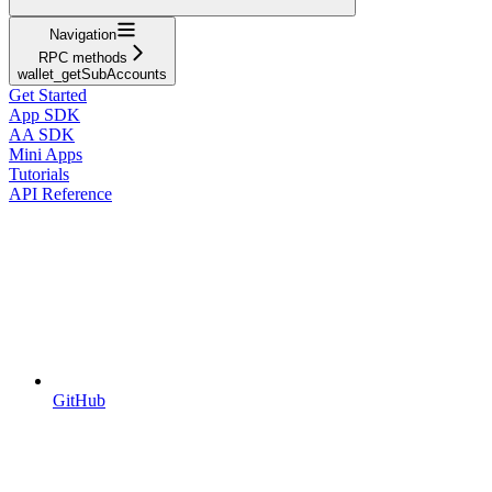
Navigation
RPC methods
wallet_getSubAccounts
Get Started
App SDK
AA SDK
Mini Apps
Tutorials
API Reference
GitHub