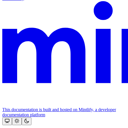
This documentation is built and hosted on Mintlify, a developer
documentation platform