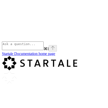
⌘
I
Startale Documentation
home page