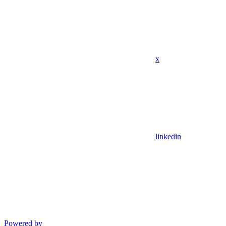
x
linkedin
Powered by