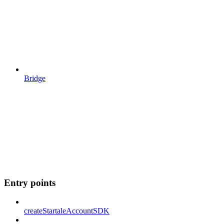
Bridge
Entry points
createStartaleAccountSDK