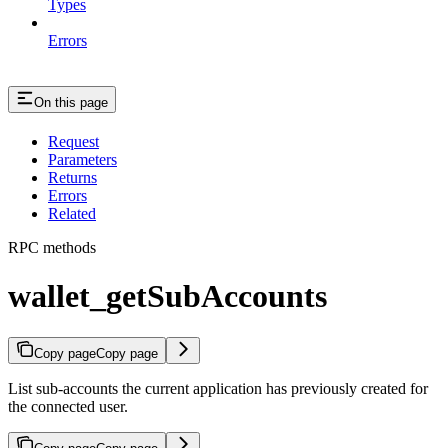
Types
Errors
On this page
Request
Parameters
Returns
Errors
Related
RPC methods
wallet_getSubAccounts
Copy page
Copy page
List sub-accounts the current application has previously created for
the connected user.