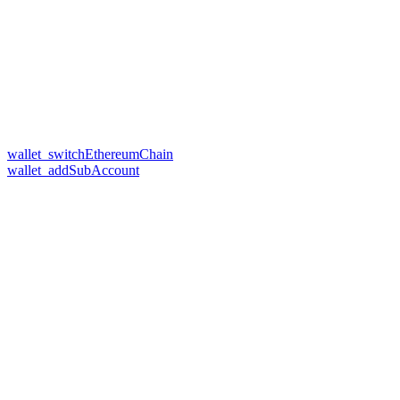
wallet_switchEthereumChain
wallet_addSubAccount