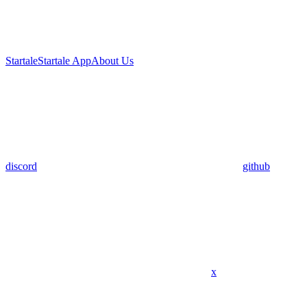
Startale
Startale App
About Us
discord
github
x