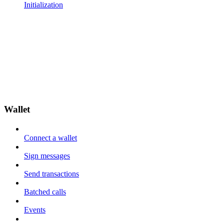
Initialization
Wallet
Connect a wallet
Sign messages
Send transactions
Batched calls
Events