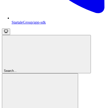
StartaleGroup/app-sdk
Search...