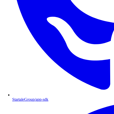
StartaleGroup/app-sdk