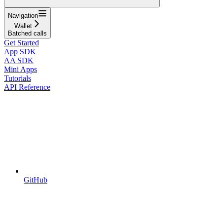
Navigation
Wallet
Batched calls
Get Started
App SDK
AA SDK
Mini Apps
Tutorials
API Reference
GitHub