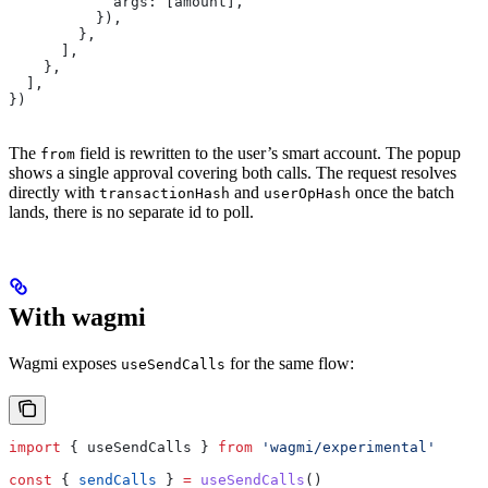
            args:
 [
amount
],
          }),
        },
      ],
    },
  ],
})
The
field is rewritten to the user’s smart account. The popup
from
shows a single approval covering both calls. The request resolves
directly with
and
once the batch
transactionHash
userOpHash
lands, there is no separate id to poll.
With wagmi
Wagmi exposes
for the same flow:
useSendCalls
import
 { 
useSendCalls
 } 
from
 'wagmi/experimental'
const
 { 
sendCalls
 } 
=
 useSendCalls
()