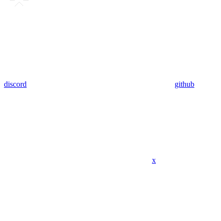
discord
github
x