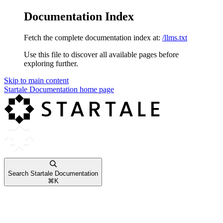
Documentation Index
Fetch the complete documentation index at:
/llms.txt
Use this file to discover all available pages before
exploring further.
Skip to main content
Startale Documentation
home page
Search Startale Documentation
⌘
K