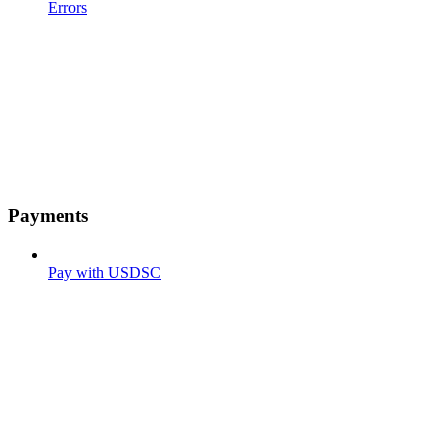
Errors
Payments
Pay with USDSC