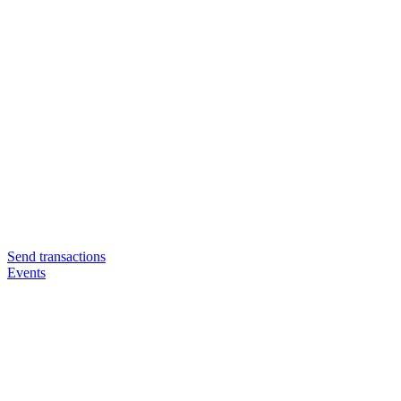
Send transactions
Events