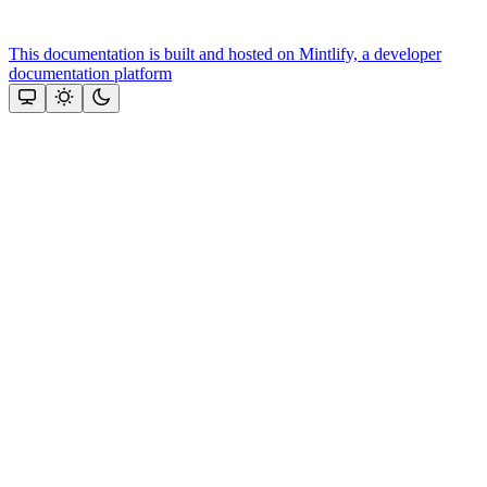
This documentation is built and hosted on Mintlify, a developer
documentation platform