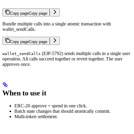
Copy page
Copy page
Bundle multiple calls into a single atomic transaction with
wallet_sendCalls.
Copy page
Copy page
(EIP-5792) sends multiple calls in a single user
wallet_sendCalls
operation. All calls succeed together or revert together. The user
approves once.
When to use it
ERC-20 approve + spend in one click.
Batch state changes that should atomically commit.
Multi-token settlement.