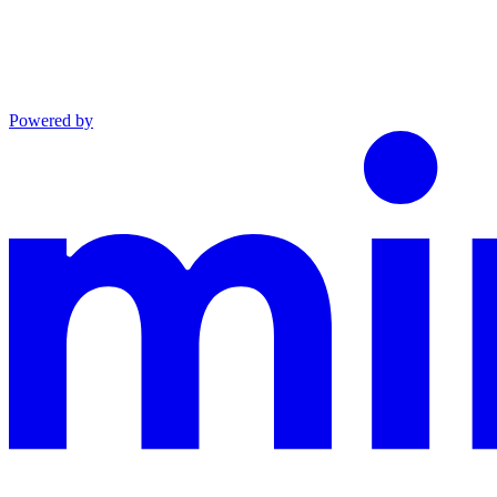
Powered by