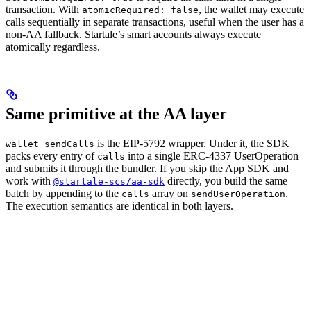
transaction. With
, the wallet may execute
atomicRequired: false
calls sequentially in separate transactions, useful when the user has a
non-AA fallback. Startale’s smart accounts always execute
atomically regardless.
Same primitive at the AA layer
is the EIP-5792 wrapper. Under it, the SDK
wallet_sendCalls
packs every entry of
into a single ERC-4337 UserOperation
calls
and submits it through the bundler. If you skip the App SDK and
work with
directly, you build the same
@startale-scs/aa-sdk
batch by appending to the
array on
.
calls
sendUserOperation
The execution semantics are identical in both layers.