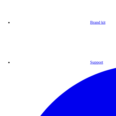
Brand kit
Support