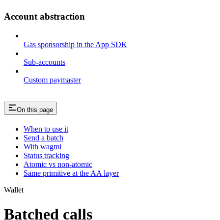
Account abstraction
Gas sponsorship in the App SDK
Sub-accounts
Custom paymaster
On this page
When to use it
Send a batch
With wagmi
Status tracking
Atomic vs non-atomic
Same primitive at the AA layer
Wallet
Batched calls