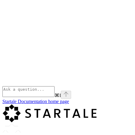
⌘
I
Startale Documentation
home page