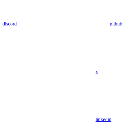
discord
github
x
linkedin