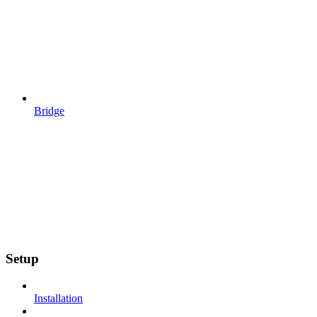
Bridge
Setup
Installation