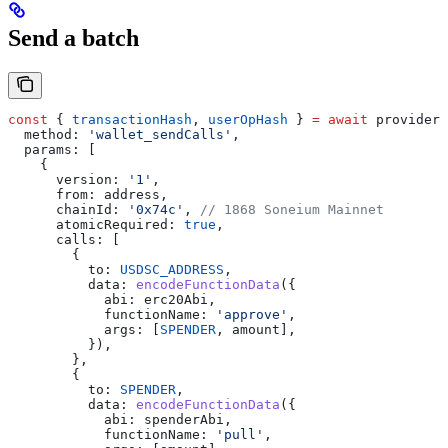
Send a batch
const
 { 
transactionHash
, 
userOpHash
 } 
=
 await
 provider
.
  method:
 'wallet_sendCalls'
,
  params:
 [
    {
      version:
 '1'
,
      from:
 address
,
      chainId:
 '0x74c'
, 
// 1868 Soneium Mainnet
      atomicRequired:
 true
,
      calls:
 [
        {
          to:
 USDSC_ADDRESS
,
          data:
 encodeFunctionData
({
            abi:
 erc20Abi
,
            functionName:
 'approve'
,
            args:
 [
SPENDER
, 
amount
],
          }),
        },
        {
          to:
 SPENDER
,
          data:
 encodeFunctionData
({
            abi:
 spenderAbi
,
            functionName:
 'pull'
,