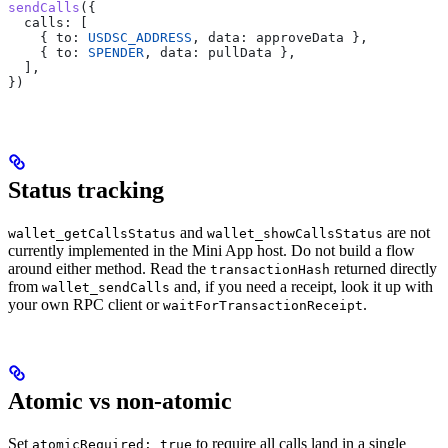
sendCalls
({
  calls:
 [
    { 
to:
 USDSC_ADDRESS
, 
data:
 approveData
 },
    { 
to:
 SPENDER
, 
data:
 pullData
 },
  ],
})
Status tracking
and
are not
wallet_getCallsStatus
wallet_showCallsStatus
currently implemented in the Mini App host. Do not build a flow
around either method. Read the
returned directly
transactionHash
from
and, if you need a receipt, look it up with
wallet_sendCalls
your own RPC client or
.
waitForTransactionReceipt
Atomic vs non-atomic
Set
to require all calls land in a single
atomicRequired: true