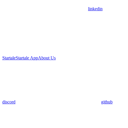
linkedin
Startale
Startale App
About Us
discord
github