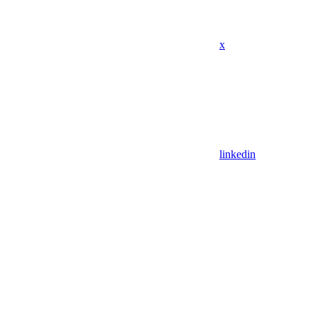
x
linkedin