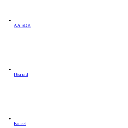
AA SDK
Discord
Faucet