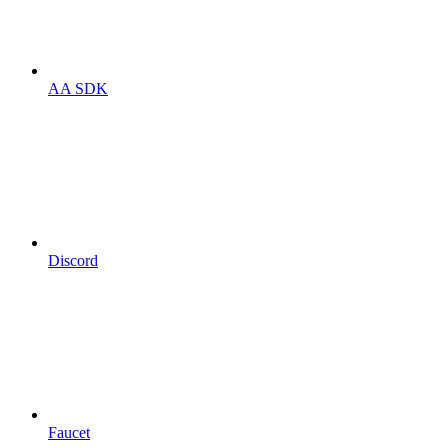
AA SDK
Discord
Faucet