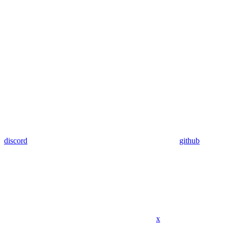
discord
github
x