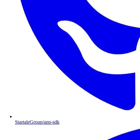
StartaleGroup/app-sdk