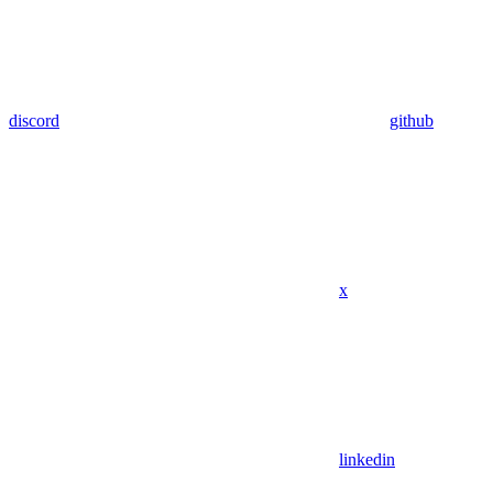
discord
github
x
linkedin