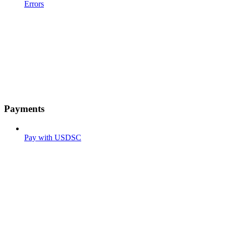
Errors
Payments
Pay with USDSC