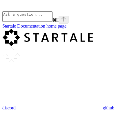
⌘
I
Startale Documentation
home page
discord
github