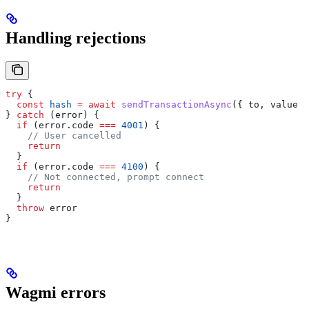
Handling rejections
try
 {
  const
 hash
 =
 await
 sendTransactionAsync
({ 
to
, 
value
 }
} 
catch
 (
error
) {
  if
 (
error
.
code
 ===
 4001
) {
    // User cancelled
    return
  }
  if
 (
error
.
code
 ===
 4100
) {
    // Not connected, prompt connect
    return
  }
  throw
 error
}
Wagmi errors