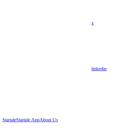
x
linkedin
Startale
Startale App
About Us