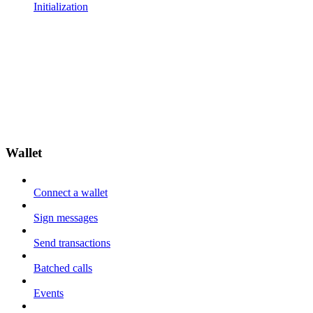
Initialization
Wallet
Connect a wallet
Sign messages
Send transactions
Batched calls
Events