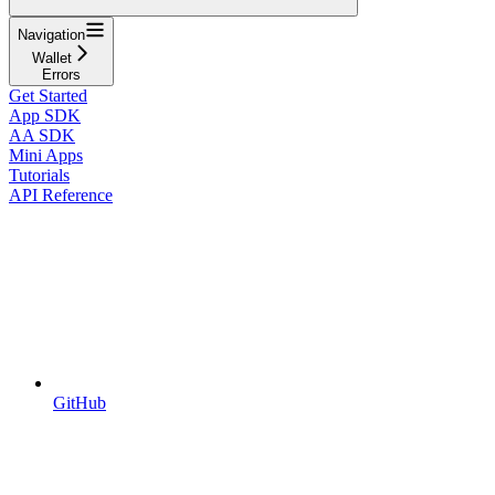
Navigation
Wallet
Errors
Get Started
App SDK
AA SDK
Mini Apps
Tutorials
API Reference
GitHub