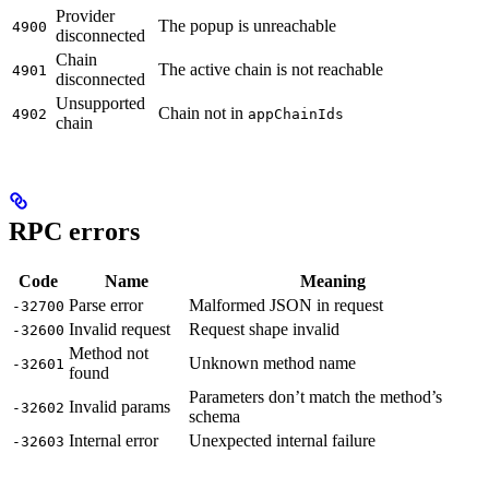
Provider
The popup is unreachable
4900
disconnected
Chain
The active chain is not reachable
4901
disconnected
Unsupported
Chain not in
4902
appChainIds
chain
RPC errors
Code
Name
Meaning
Parse error
Malformed JSON in request
-32700
Invalid request
Request shape invalid
-32600
Method not
Unknown method name
-32601
found
Parameters don’t match the method’s
Invalid params
-32602
schema
Internal error
Unexpected internal failure
-32603