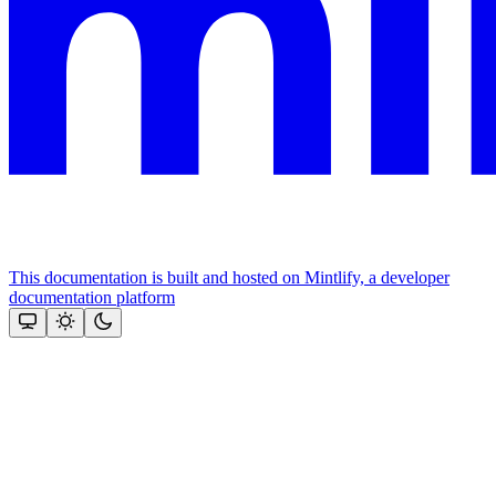
This documentation is built and hosted on Mintlify, a developer
documentation platform