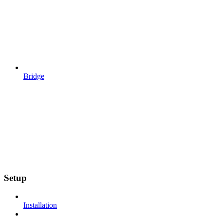
Bridge
Setup
Installation