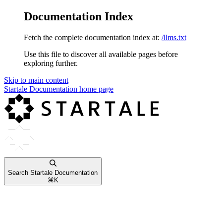
Documentation Index
Fetch the complete documentation index at:
/llms.txt
Use this file to discover all available pages before
exploring further.
Skip to main content
Startale Documentation
home page
Search Startale Documentation
⌘
K