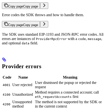
Copy page
Copy page
Error codes the SDK throws and how to handle them.
Copy page
Copy page
The SDK uses standard EIP-1193 and JSON-RPC error codes. All
errors are instances of
with a
,
,
ProviderRpcError
code
message
and optional
field.
data
Provider errors
Code
Name
Meaning
User dismissed the popup or rejected the
User rejected
4001
request
Method requires a connected account; call
Unauthorized
4100
first
eth_requestAccounts
Unsupported
The method is not supported by the SDK or
4200
method
in the current context