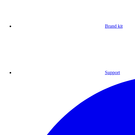
Brand kit
Support