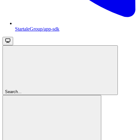
StartaleGroup/app-sdk
Search...