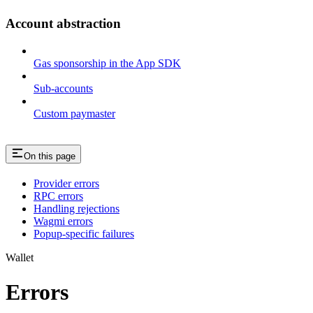
Account abstraction
Gas sponsorship in the App SDK
Sub-accounts
Custom paymaster
On this page
Provider errors
RPC errors
Handling rejections
Wagmi errors
Popup-specific failures
Wallet
Errors