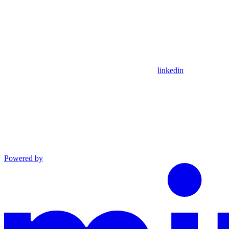
linkedin
Powered by