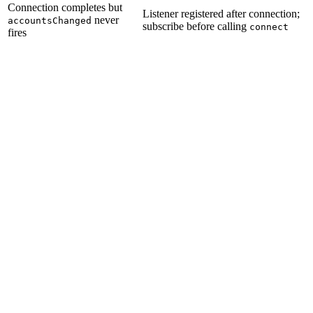
Connection completes but
Listener registered after connection;
never
accountsChanged
subscribe before calling
connect
fires