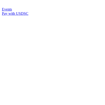
Events
Pay with USDSC