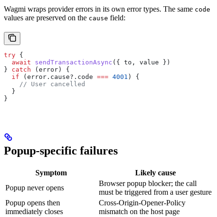
Wagmi wraps provider errors in its own error types. The same
code
values are preserved on the
field:
cause
try
 {
  await
 sendTransactionAsync
({ 
to
, 
value
 })
} 
catch
 (
error
) {
  if
 (
error
.
cause
?.
code
 ===
 4001
) {
    // User cancelled
  }
}
Popup-specific failures
Symptom
Likely cause
Browser popup blocker; the call
Popup never opens
must be triggered from a user gesture
Popup opens then
Cross-Origin-Opener-Policy
immediately closes
mismatch on the host page