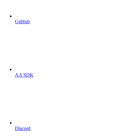
GitHub
AA SDK
Discord