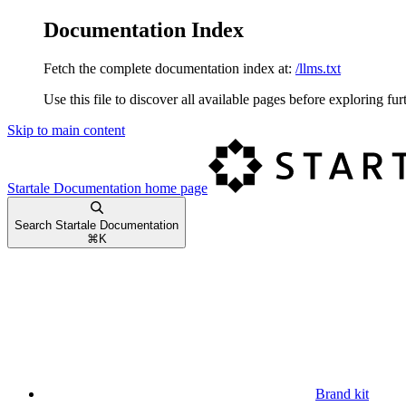
Documentation Index
Fetch the complete documentation index at:
/llms.txt
Use this file to discover all available pages before exploring fur
Skip to main content
Startale Documentation
home page
Search Startale Documentation
⌘
K
Brand kit