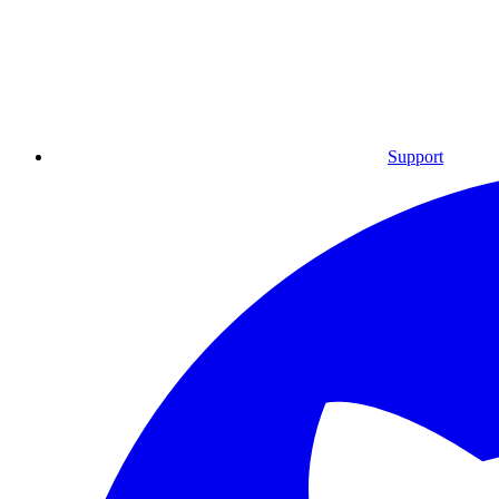
Support