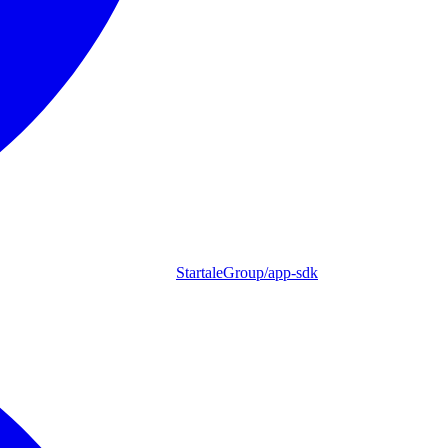
StartaleGroup/app-sdk