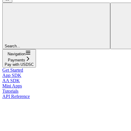
Search...
Navigation
Payments
Pay with USDSC
Get Started
App SDK
AA SDK
Mini Apps
Tutorials
API Reference