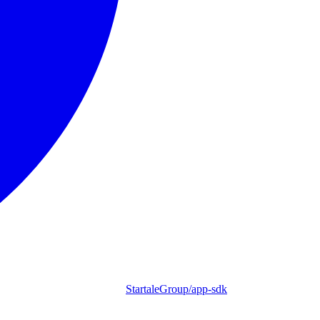
StartaleGroup/app-sdk